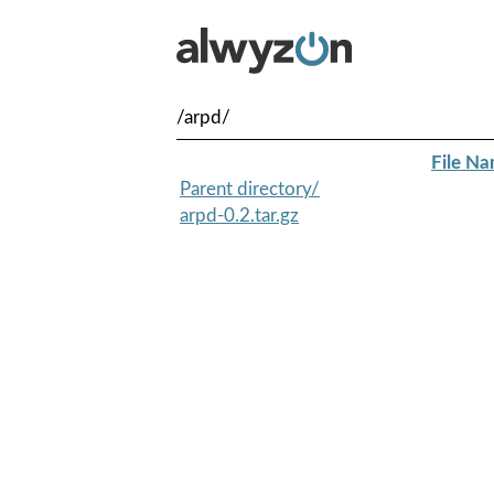
/arpd/
File N
Parent directory/
arpd-0.2.tar.gz