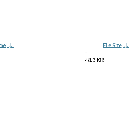
ame
↓
File Size
↓
-
48.3 KiB