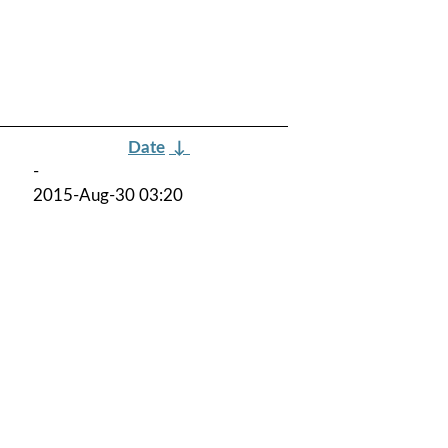
Date
↓
-
2015-Aug-30 03:20