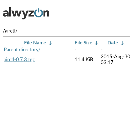
/airctl/
File Name
↓
File Size
↓
Date
↓
Parent directory/
-
-
2015-Aug-3
airctl-0.7.3.tgz
11.4 KiB
03:17