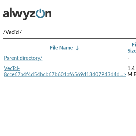
/VecTcl/
Fi
File Name
↓
Siz
Parent directory/
-
VecTcl-
1.4
8cce67a4f4d54bcb67b601af6569d13407943d4d...>
Mi