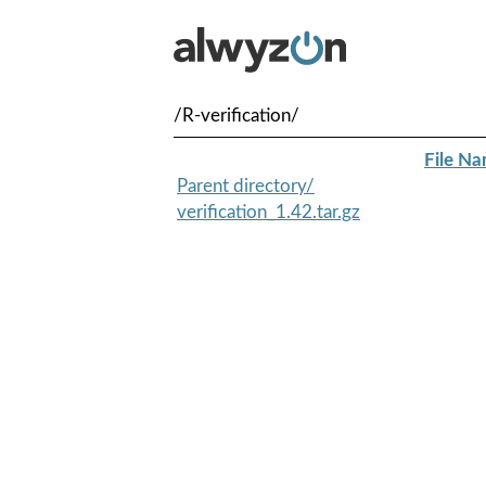
/R-verification/
File N
Parent directory/
verification_1.42.tar.gz