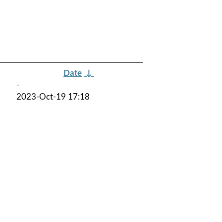
Date
↓
-
2023-Oct-19 17:18