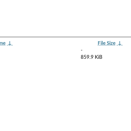
ame
↓
File Size
↓
-
859.9 KiB