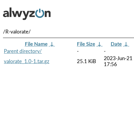
/R-valorate/
File Name
↓
File Size
↓
Date
↓
Parent directory/
-
-
2023-Jun-21
valorate_1.0-1.tar.gz
25.1 KiB
17:56