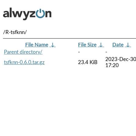
/R-tsfknn/
File Name
↓
File Size
↓
Date
↓
Parent directory/
-
-
2023-Dec-3
tsfknn-0.6.0.tar.gz
23.4 KiB
17:20