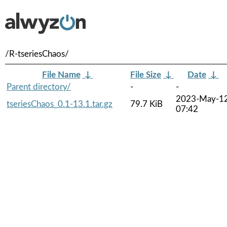
/R-tseriesChaos/
File Name
↓
File Size
↓
Date
↓
Parent directory/
-
-
2023-May-1
tseriesChaos_0.1-13.1.tar.gz
79.7 KiB
07:42