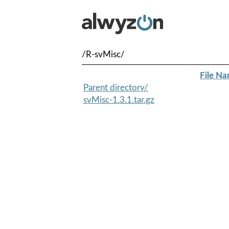
/R-svMisc/
File N
Parent directory/
svMisc-1.3.1.tar.gz