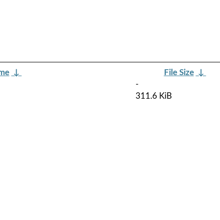
ame
↓
File Size
↓
-
311.6 KiB