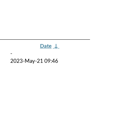
Date
↓
-
2023-May-21 09:46