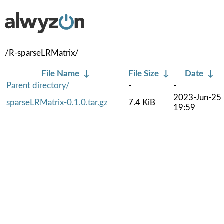
/R-sparseLRMatrix/
File Name
↓
File Size
↓
Date
↓
Parent directory/
-
-
2023-Jun-25
sparseLRMatrix-0.1.0.tar.gz
7.4 KiB
19:59