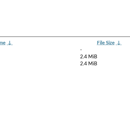
ame
↓
File Size
↓
-
2.4 MiB
2.4 MiB