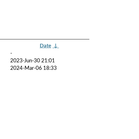
Date
↓
-
2023-Jun-30 21:01
2024-Mar-06 18:33