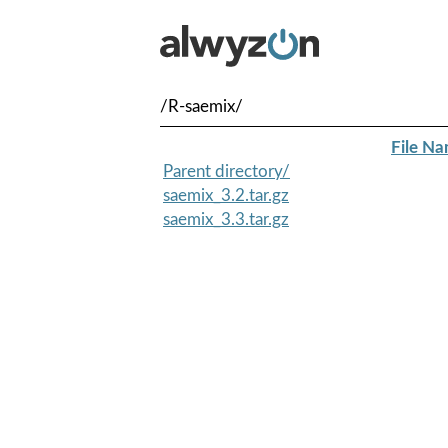
/R-saemix/
File N
Parent directory/
saemix_3.2.tar.gz
saemix_3.3.tar.gz