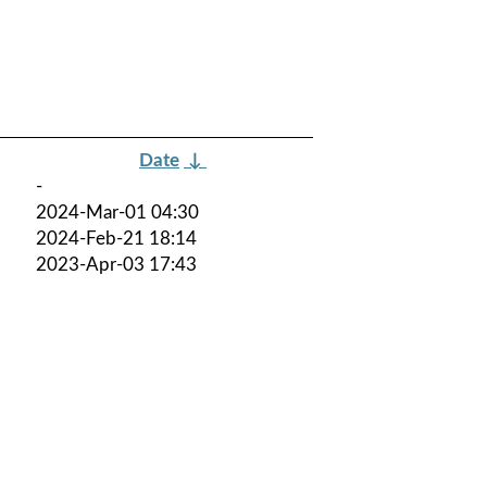
Date
↓
-
2024-Mar-01 04:30
2024-Feb-21 18:14
2023-Apr-03 17:43