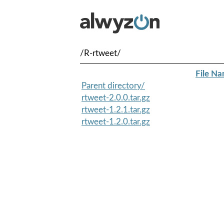
/R-rtweet/
File N
Parent directory/
rtweet-2.0.0.tar.gz
rtweet-1.2.1.tar.gz
rtweet-1.2.0.tar.gz