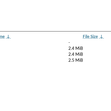
ame
↓
File Size
↓
-
2.4 MiB
2.4 MiB
2.5 MiB