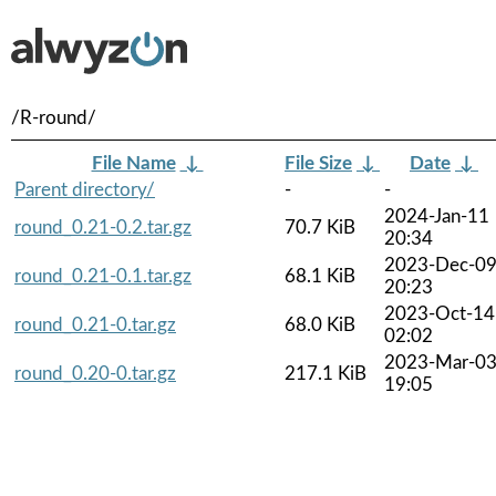
/R-round/
File Name
↓
File Size
↓
Date
↓
Parent directory/
-
-
2024-Jan-11
round_0.21-0.2.tar.gz
70.7 KiB
20:34
2023-Dec-0
round_0.21-0.1.tar.gz
68.1 KiB
20:23
2023-Oct-14
round_0.21-0.tar.gz
68.0 KiB
02:02
2023-Mar-0
round_0.20-0.tar.gz
217.1 KiB
19:05