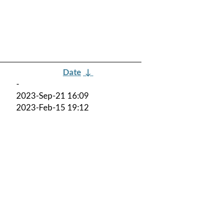
Date
↓
-
2023-Sep-21 16:09
2023-Feb-15 19:12