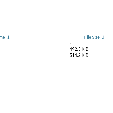
ame
↓
File Size
↓
-
492.3 KiB
514.2 KiB