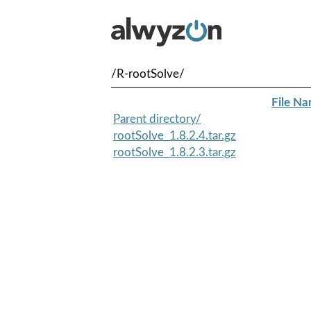
/R-rootSolve/
File N
Parent directory/
rootSolve_1.8.2.4.tar.gz
rootSolve_1.8.2.3.tar.gz