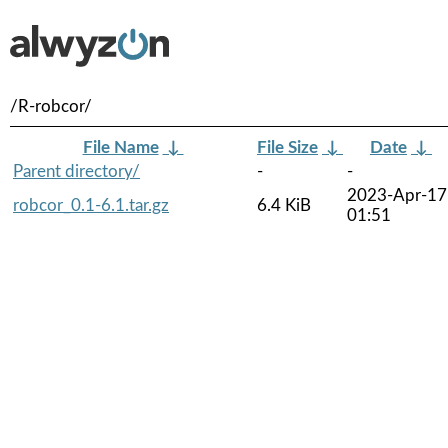
/R-robcor/
File Name
↓
File Size
↓
Date
↓
Parent directory/
-
-
2023-Apr-17
robcor_0.1-6.1.tar.gz
6.4 KiB
01:51