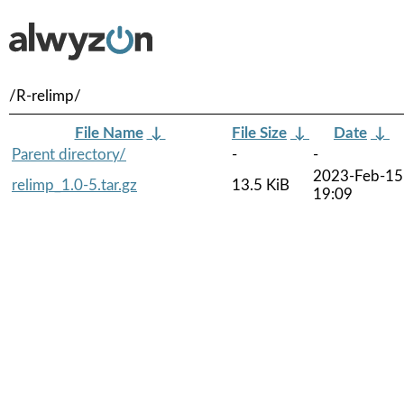
/R-relimp/
File Name
↓
File Size
↓
Date
↓
Parent directory/
-
-
2023-Feb-15
relimp_1.0-5.tar.gz
13.5 KiB
19:09