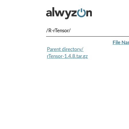
/R-rTensor/
File N
Parent directory/
rTensor-1.4.8.tar.gz