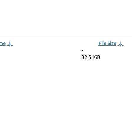
ame
↓
File Size
↓
-
32.5 KiB