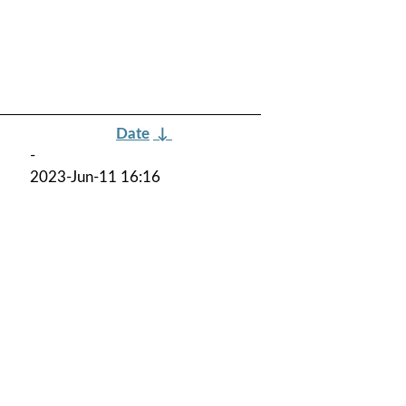
Date
↓
-
2023-Jun-11 16:16