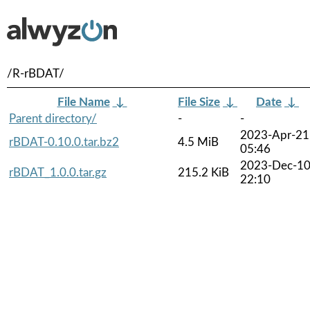
/R-rBDAT/
File Name
↓
File Size
↓
Date
↓
Parent directory/
-
-
2023-Apr-21
rBDAT-0.10.0.tar.bz2
4.5 MiB
05:46
2023-Dec-1
rBDAT_1.0.0.tar.gz
215.2 KiB
22:10