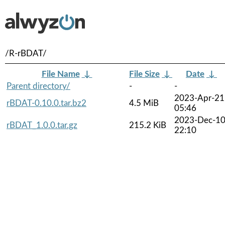
/R-rBDAT/
File Name
↓
File Size
↓
Date
↓
Parent directory/
-
-
2023-Apr-21
rBDAT-0.10.0.tar.bz2
4.5 MiB
05:46
2023-Dec-1
rBDAT_1.0.0.tar.gz
215.2 KiB
22:10