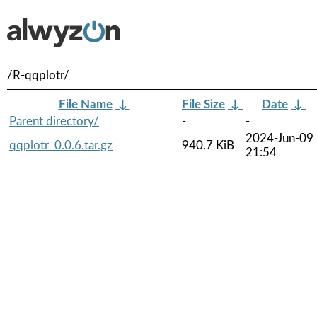
/R-qqplotr/
File Name
↓
File Size
↓
Date
↓
Parent directory/
-
-
2024-Jun-09
qqplotr_0.0.6.tar.gz
940.7 KiB
21:54