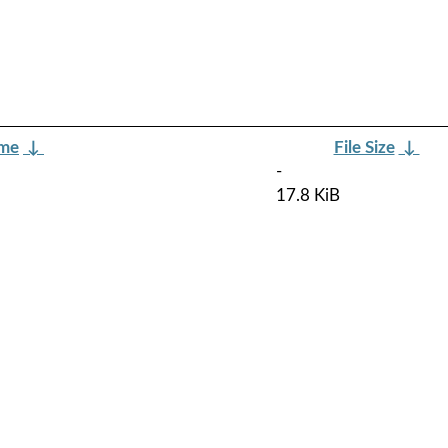
ame
↓
File Size
↓
-
17.8 KiB