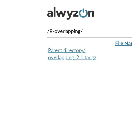
/R-overlapping/
File N
Parent directory/
overlapping_2.1.tar.gz