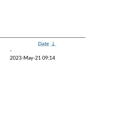
Date
↓
-
2023-May-21 09:14