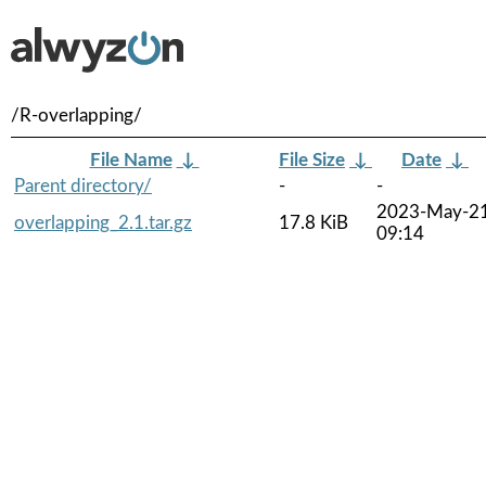
/R-overlapping/
File Name
↓
File Size
↓
Date
↓
Parent directory/
-
-
2023-May-2
overlapping_2.1.tar.gz
17.8 KiB
09:14