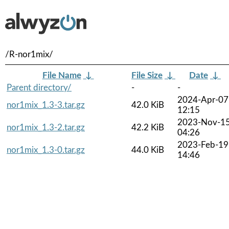
/R-nor1mix/
File Name
↓
File Size
↓
Date
↓
Parent directory/
-
-
2024-Apr-07
nor1mix_1.3-3.tar.gz
42.0 KiB
12:15
2023-Nov-1
nor1mix_1.3-2.tar.gz
42.2 KiB
04:26
2023-Feb-19
nor1mix_1.3-0.tar.gz
44.0 KiB
14:46