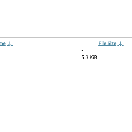
ame
↓
File Size
↓
-
5.3 KiB