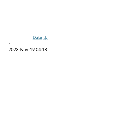
Date
↓
-
2023-Nov-19 04:18