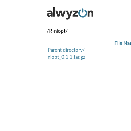
/R-nlopt/
File N
Parent directory/
nlopt_0.1.1.tar.gz