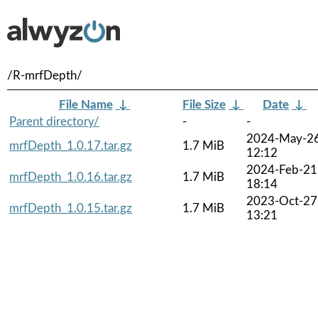
/R-mrfDepth/
File Name
↓
File Size
↓
Date
↓
Parent directory/
-
-
2024-May-2
mrfDepth_1.0.17.tar.gz
1.7 MiB
12:12
2024-Feb-21
mrfDepth_1.0.16.tar.gz
1.7 MiB
18:14
2023-Oct-27
mrfDepth_1.0.15.tar.gz
1.7 MiB
13:21