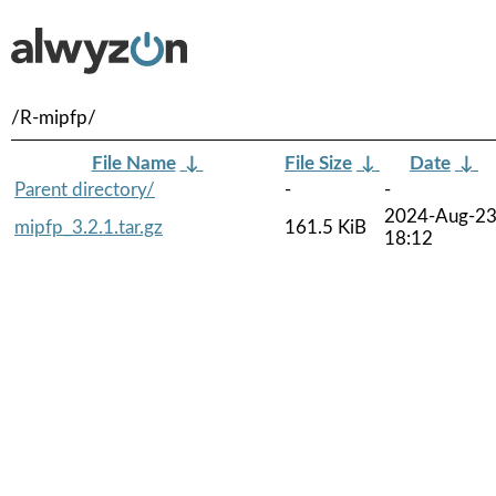
/R-mipfp/
File Name
↓
File Size
↓
Date
↓
Parent directory/
-
-
2024-Aug-2
mipfp_3.2.1.tar.gz
161.5 KiB
18:12