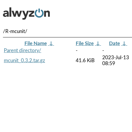
/R-mcunit/
File Name
↓
File Size
↓
Date
↓
Parent directory/
-
-
2023-Jul-13
mcunit_0.3.2.tar.gz
41.6 KiB
08:59