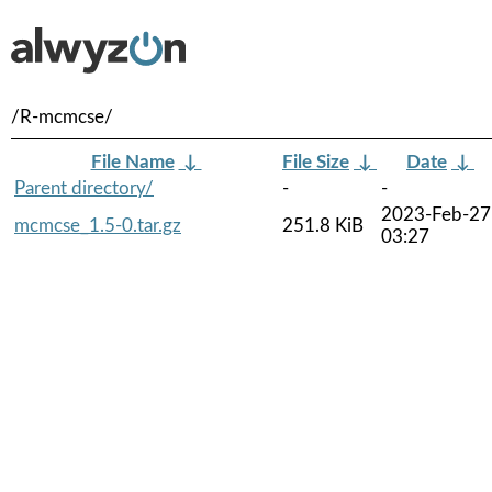
/R-mcmcse/
File Name
↓
File Size
↓
Date
↓
Parent directory/
-
-
2023-Feb-27
mcmcse_1.5-0.tar.gz
251.8 KiB
03:27