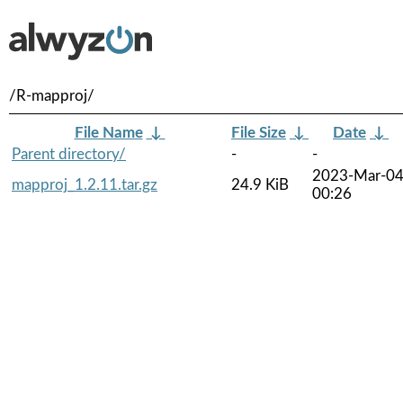
/R-mapproj/
File Name
↓
File Size
↓
Date
↓
Parent directory/
-
-
2023-Mar-0
mapproj_1.2.11.tar.gz
24.9 KiB
00:26