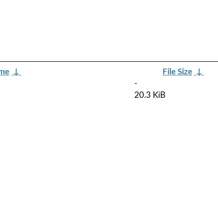
ame
↓
File Size
↓
-
20.3 KiB