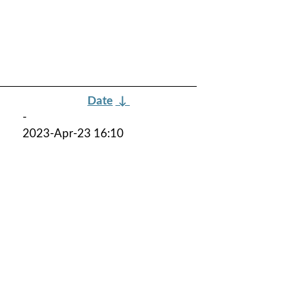
Date
↓
-
2023-Apr-23 16:10