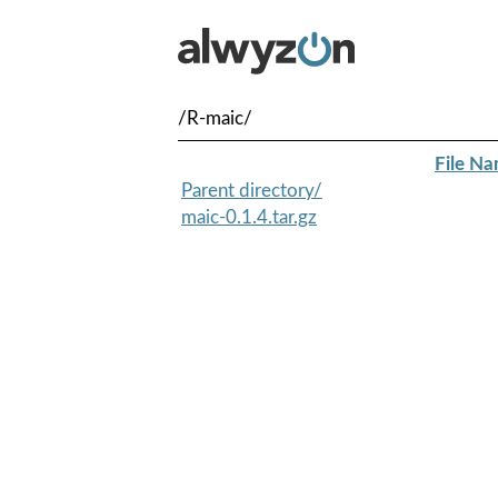
/R-maic/
File N
Parent directory/
maic-0.1.4.tar.gz