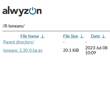
/R-lsmeans/
File Name
↓
File Size
↓
Date
↓
Parent directory/
-
-
2023-Jul-08
lsmeans_2.30-0.tar.gz
20.1 KiB
10:09