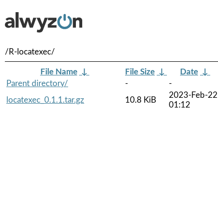
/R-locatexec/
File Name
↓
File Size
↓
Date
↓
Parent directory/
-
-
2023-Feb-22
locatexec_0.1.1.tar.gz
10.8 KiB
01:12