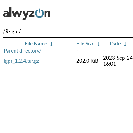
/R-lgpr/
File Name
↓
File Size
↓
Date
↓
Parent directory/
-
-
2023-Sep-24
lgpr_1.2.4.tar.gz
202.0 KiB
16:01