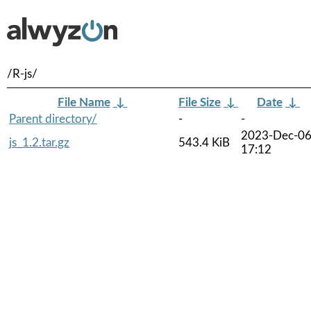
/R-js/
File Name
↓
File Size
↓
Date
↓
Parent directory/
-
-
2023-Dec-0
js_1.2.tar.gz
543.4 KiB
17:12