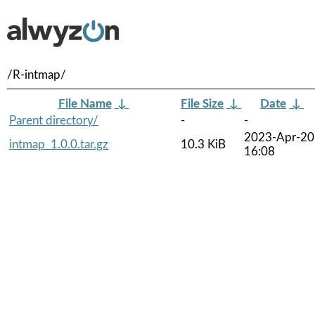
/R-intmap/
File Name
↓
File Size
↓
Date
↓
Parent directory/
-
-
2023-Apr-20
intmap_1.0.0.tar.gz
10.3 KiB
16:08