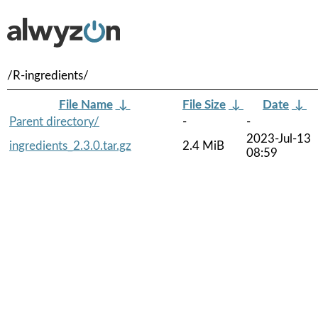
/R-ingredients/
File Name
↓
File Size
↓
Date
↓
Parent directory/
-
-
2023-Jul-13
ingredients_2.3.0.tar.gz
2.4 MiB
08:59