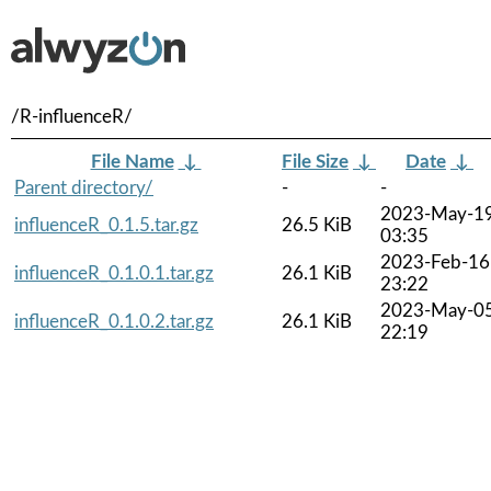
/R-influenceR/
File Name
↓
File Size
↓
Date
↓
Parent directory/
-
-
2023-May-1
influenceR_0.1.5.tar.gz
26.5 KiB
03:35
2023-Feb-16
influenceR_0.1.0.1.tar.gz
26.1 KiB
23:22
2023-May-0
influenceR_0.1.0.2.tar.gz
26.1 KiB
22:19