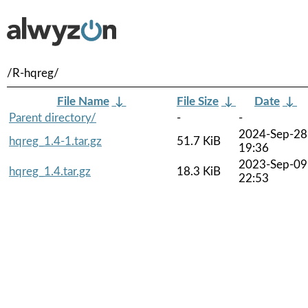
/R-hqreg/
File Name
↓
File Size
↓
Date
↓
Parent directory/
-
-
2024-Sep-28
hqreg_1.4-1.tar.gz
51.7 KiB
19:36
2023-Sep-09
hqreg_1.4.tar.gz
18.3 KiB
22:53