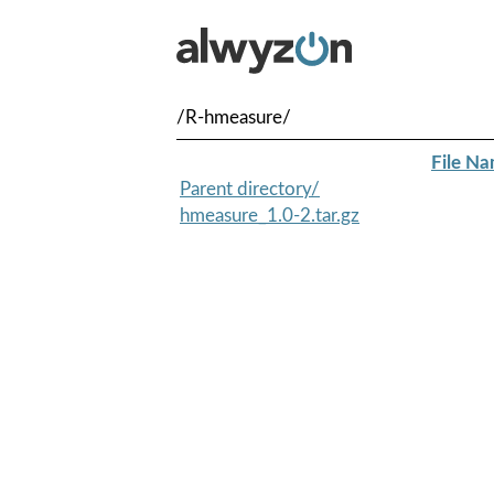
/R-hmeasure/
File N
Parent directory/
hmeasure_1.0-2.tar.gz