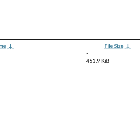
ame
↓
File Size
↓
-
451.9 KiB