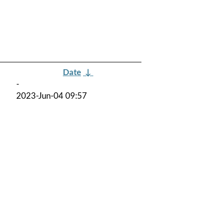
Date
↓
-
2023-Jun-04 09:57