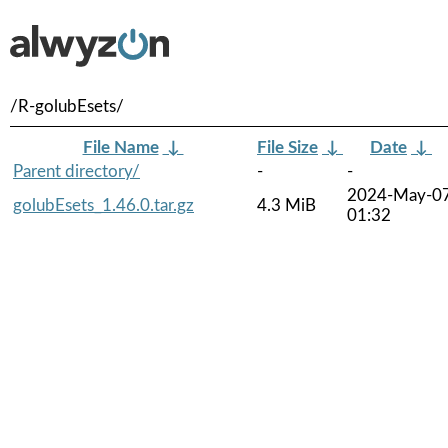
/R-golubEsets/
File Name
↓
File Size
↓
Date
↓
Parent directory/
-
-
2024-May-0
golubEsets_1.46.0.tar.gz
4.3 MiB
01:32