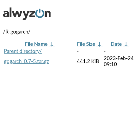
/R-gogarch/
File Name
↓
File Size
↓
Date
↓
Parent directory/
-
-
2023-Feb-24
gogarch_0.7-5.tar.gz
441.2 KiB
09:10