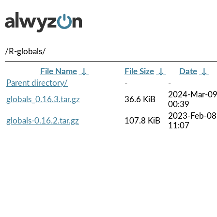
/R-globals/
File Name
↓
File Size
↓
Date
↓
Parent directory/
-
-
2024-Mar-0
globals_0.16.3.tar.gz
36.6 KiB
00:39
2023-Feb-08
globals-0.16.2.tar.gz
107.8 KiB
11:07