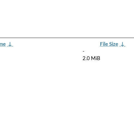
ame
↓
File Size
↓
-
2.0 MiB