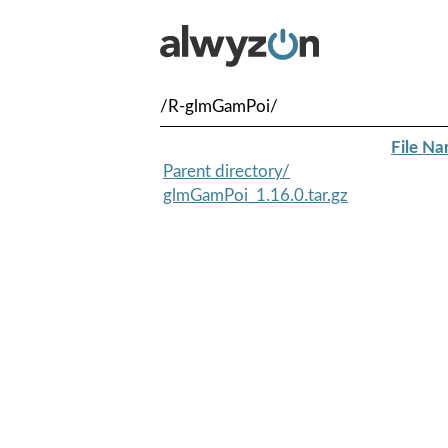
/R-glmGamPoi/
File N
Parent directory/
glmGamPoi_1.16.0.tar.gz