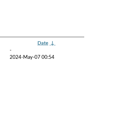
Date
↓
-
2024-May-07 00:54