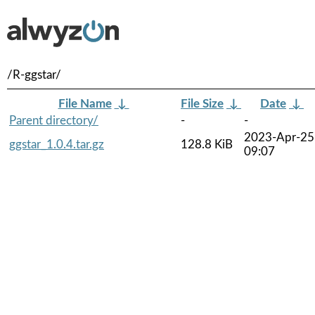
/R-ggstar/
File Name
↓
File Size
↓
Date
↓
Parent directory/
-
-
2023-Apr-25
ggstar_1.0.4.tar.gz
128.8 KiB
09:07