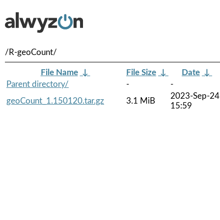
/R-geoCount/
File Name
↓
File Size
↓
Date
↓
Parent directory/
-
-
2023-Sep-24
geoCount_1.150120.tar.gz
3.1 MiB
15:59