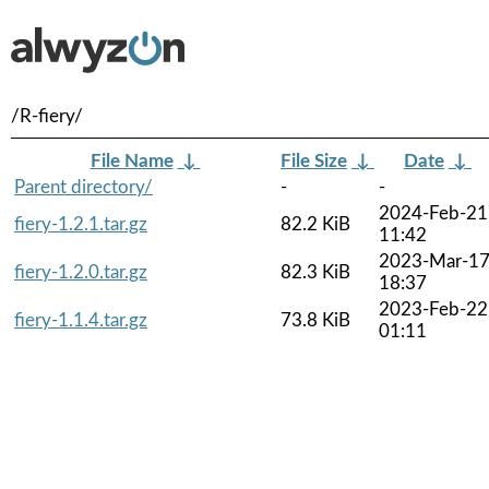
/R-fiery/
File Name
↓
File Size
↓
Date
↓
Parent directory/
-
-
2024-Feb-21
fiery-1.2.1.tar.gz
82.2 KiB
11:42
2023-Mar-1
fiery-1.2.0.tar.gz
82.3 KiB
18:37
2023-Feb-22
fiery-1.1.4.tar.gz
73.8 KiB
01:11