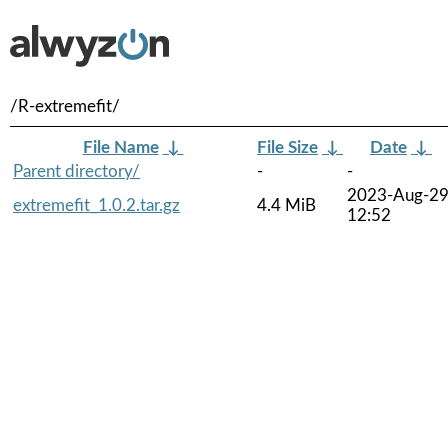
/R-extremefit/
File Name
↓
File Size
↓
Date
↓
Parent directory/
-
-
2023-Aug-2
extremefit_1.0.2.tar.gz
4.4 MiB
12:52