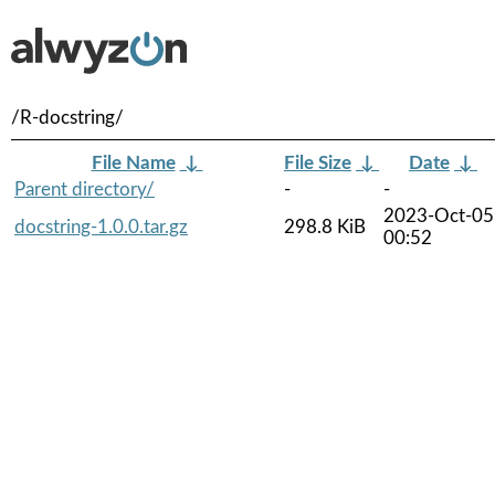
/R-docstring/
File Name
↓
File Size
↓
Date
↓
Parent directory/
-
-
2023-Oct-05
docstring-1.0.0.tar.gz
298.8 KiB
00:52