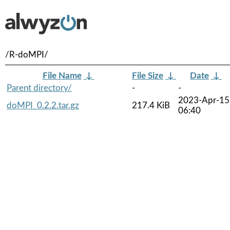
/R-doMPI/
File Name
↓
File Size
↓
Date
↓
Parent directory/
-
-
2023-Apr-15
doMPI_0.2.2.tar.gz
217.4 KiB
06:40