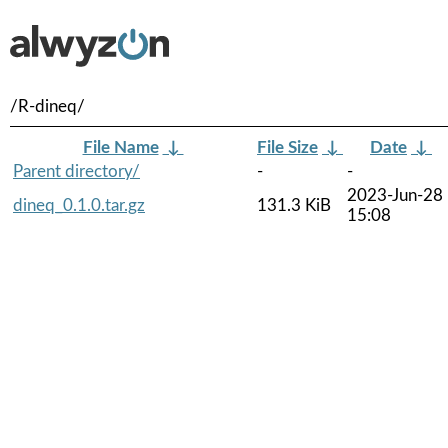
/R-dineq/
File Name
↓
File Size
↓
Date
↓
Parent directory/
-
-
2023-Jun-28
dineq_0.1.0.tar.gz
131.3 KiB
15:08