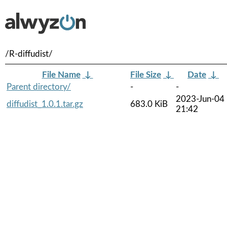
/R-diffudist/
File Name
↓
File Size
↓
Date
↓
Parent directory/
-
-
2023-Jun-04
diffudist_1.0.1.tar.gz
683.0 KiB
21:42